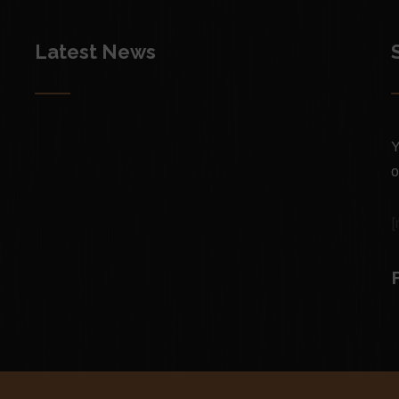
Latest News
Y
o
[