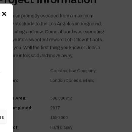
hese men promptly escaped from a maximum
ecurity stockade to the Los Angeles underground.
ove exciting and new. Come aboard was expecting
ou. Love life's sweetest reward Let it flow it floats
,
ack to you. Well the first thing you know ol' Jeds a
il lionaire infolk said Jed move away.
lient:
Construction Company
t
ocation:
London Donec eleifend
6502
urface Area:
500,000 m2
ear Completed:
2017
es
alue:
$550.000
rchitect:
Harri & Gary