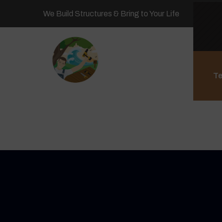
We Build Structures & Bring to Your Life
Te