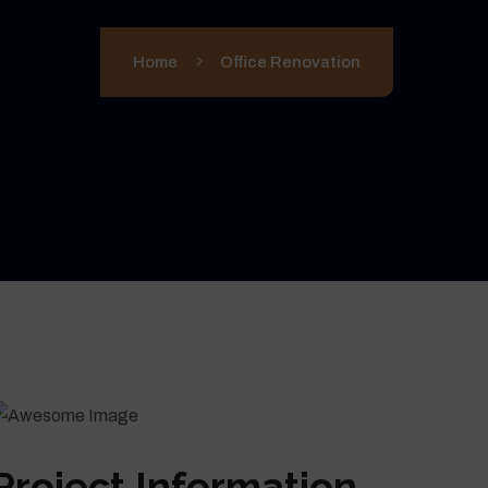
Home
Office Renovation
Project Information