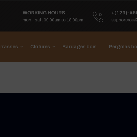
WORKING HOURS
+(123)-45
mon - sat: 09.00am to 18.00pm
supportyou
rrasses
Clôtures
Bardages bois
Pergolas bo