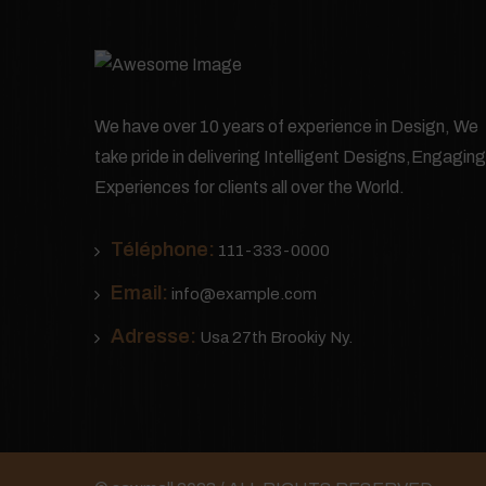
We have over 10 years of experience in Design, We
take pride in delivering Intelligent Designs,Engaging
Experiences for clients all over the World.
Téléphone:
111-333-0000
Email:
info@example.com
Adresse:
Usa 27th Brookiy Ny.