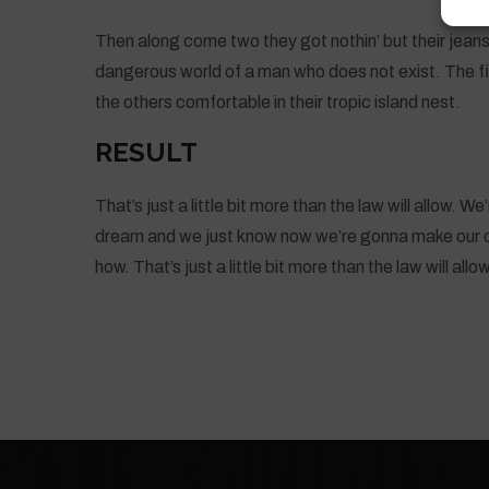
Then along come two they got nothin’ but their jeans
dangerous world of a man who does not exist. The fir
the others comfortable in their tropic island nest.
RESULT
That’s just a little bit more than the law will allow. 
dream and we just know now we’re gonna make our d
how. That’s just a little bit more than the law will allow