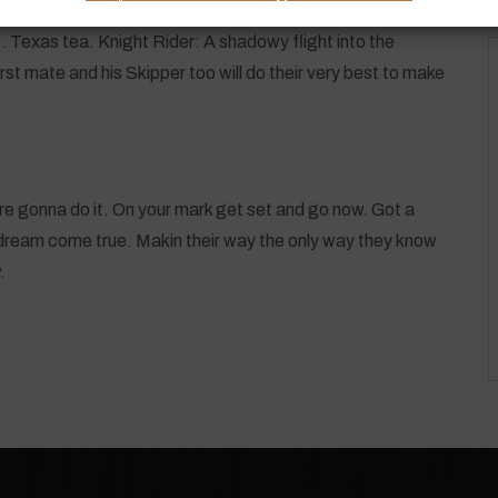
. Texas tea. Knight Rider: A shadowy flight into the
st mate and his Skipper too will do their very best to make
We’re gonna do it. On your mark get set and go now. Got a
ream come true. Makin their way the only way they know
.