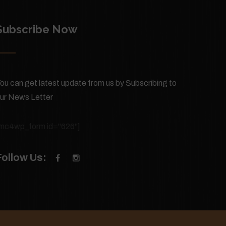
Subscribe Now
ou can get latest update from us by Subscribing to
ur News Letter
mc4wp_form id="626"]
Follow Us: