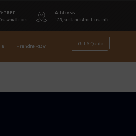
6-7890
Address
@sawmall.com
125, suitland street, usainfo
Get A Quote
is
Prendre RDV