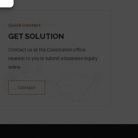
Quick Contact
GET SOLUTION
Contact us at the Constration office
nearest to you or submit a business inquiry
online.
Contact