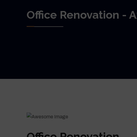
Office Renovation - 
Office Renovation