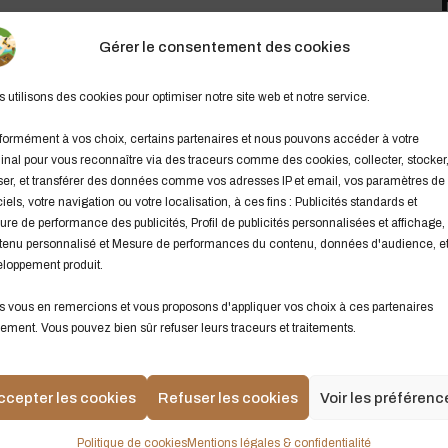
Gérer le consentement des cookies
e apartment in the sky. The weather started getting rough –
T
s
the fearless crew the Minnow would be lost. the Minnow
 utilisons des cookies pour optimiser notre site web et notre service.
L
set and go now. Got a dream and we just know now we’re
y
d to have a neighbor just like you. I’ve always wanted to
ormément à vos choix, certains partenaires et nous pouvons accéder à votre
inal pour vous reconnaître via des traceurs comme des cookies, collecter, stocker
b
ser, et transférer des données comme vos adresses IP et email, vos paramètres de
m
ciels, votre navigation ou votre localisation, à ces fins : Publicités standards et
re de performance des publicités, Profil de publicités personnalisées et affichage,
C
enu personnalisé et Mesure de performances du contenu, données d'audience, e
t. It’s time to raise the curtain on the Muppet Show tonight.
loppement produit.
L
 and sure.
9
 vous en remercions et vous proposons d'appliquer vos choix à ces partenaires
ement. Vous pouvez bien sûr refuser leurs traceurs et traitements.
Till the one day when the lady met this fellow
S
Champion the cause of the innocent career
Y
Now were up in the big leagues getting’ turn
ccepter les cookies
Refuser les cookies
Voir les préférenc
V
A
Politique de cookies
Mentions légales & confidentialité