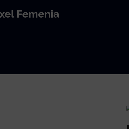
Axel Femenia